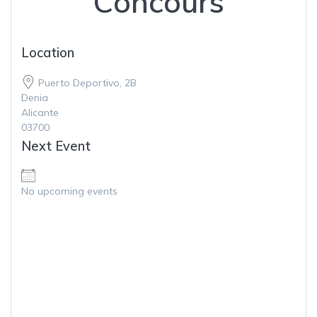
Concours
Location
Puerto Deportivo, 2B
Denia
Alicante
03700
Next Event
Meeting for Concours
No upcoming events
Puerto Deportivo, 2B - Denia