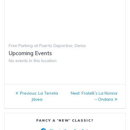
Free Parking at Puerto Deportivo, Denia
Upcoming Events
No events in this location
Post
Previous
Next
Previous:
La Terreta
Next:
Fratelli´s La Nonna
navigation
post:
post:
Jávea
– Ondara
FANCY A 'NEW' CLASSIC?