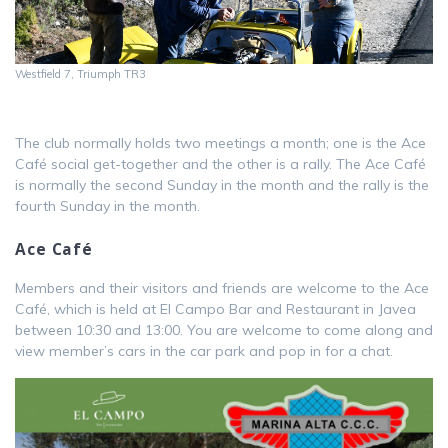
Westfield 7, Triumph TR3
The club normally holds two meetings a month; one is the Ace
Café social get-together and the other is a rally. The Ace Café
is normally the second Sunday in the month and the rally is the
fourth Sunday in the month.
Ace Café
Members and their visitors and friends are welcome to the Ace
Café, which is held at El Campo Bar and Restaurant in Javea
between 10:30 and 13:00. You are welcome to come along and
view member’s cars in the car park and pop in for a chat.