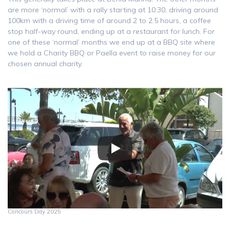
are more ‘normal’ with a rally starting at 10:30, driving around
100km with a driving time of around 2 to 2.5 hours, a coffee
stop half-way round, ending up at a restaurant for lunch. For
one of these ‘normal’ months we end up at a BBQ site where
we hold a Charity BBQ or Paella event to raise money for our
chosen annual charity.
Concours Day 2025