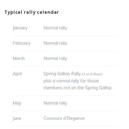
Typical rally calendar
January
Normal rally
February
Normal rally
March
Normal rally
April
Spring Gallop Rally
(3 or 4 days)
plus a normal rally for those
members not on the Spring Gallop
May
Normal rally
June
Concours d’Elegance