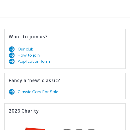
Want to join us?
Our club
How to join
Application form
Fancy a 'new' classic?
Classic Cars For Sale
2026 Charity