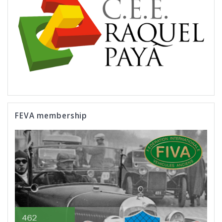
FEVA membership