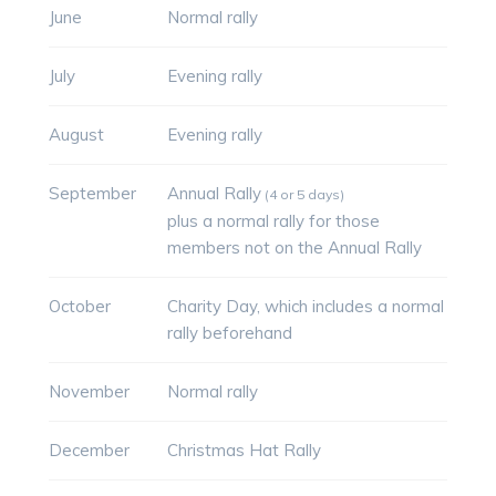
June
Normal rally
July
Evening rally
August
Evening rally
September
Annual Rally
(4 or 5 days)
plus a normal rally for those
members not on the Annual Rally
October
Charity Day, which includes a normal
rally beforehand
November
Normal rally
December
Christmas Hat Rally