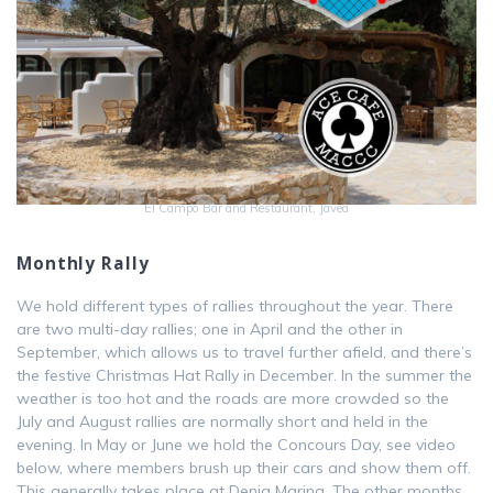
El Campo Bar and Restaurant, Javea
Monthly Rally
We hold different types of rallies throughout the year. There
are two multi-day rallies; one in April and the other in
September, which allows us to travel further afield, and there’s
the festive Christmas Hat Rally in December. In the summer the
weather is too hot and the roads are more crowded so the
July and August rallies are normally short and held in the
evening. In May or June we hold the Concours Day, see video
below, where members brush up their cars and show them off.
This generally takes place at Denia Marina. The other months