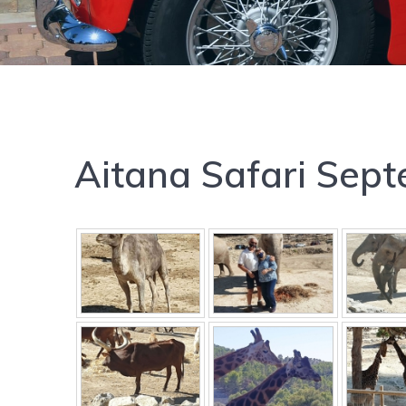
Aitana Safari Sep