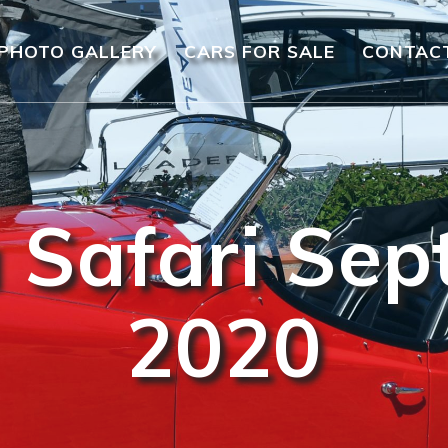
PHOTO GALLERY
CARS FOR SALE
CONTAC
 Safari Se
2020