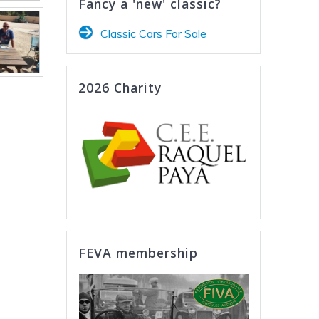
Fancy a 'new' classic?
Classic Cars For Sale
2026 Charity
FEVA membership