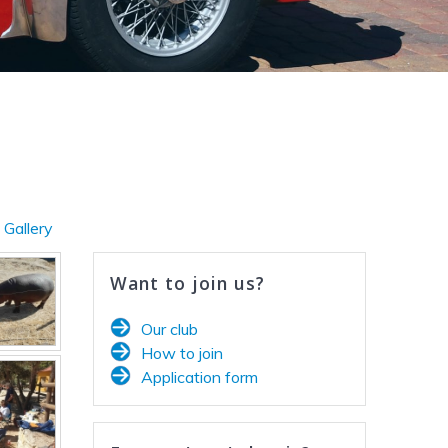
 Gallery
Want to join us?
Our club
How to join
Application form