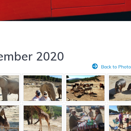
tember 2020
Back to Photo