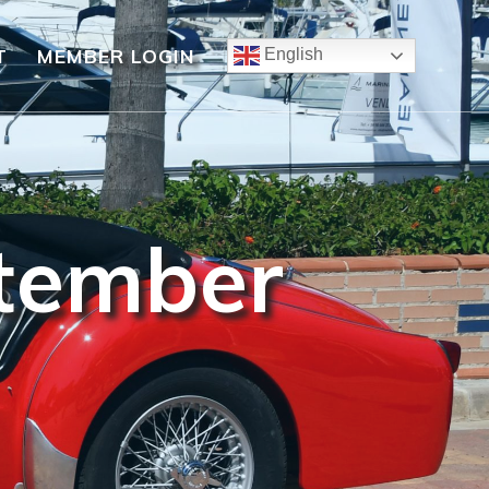
T
MEMBER LOGIN
English
ptember