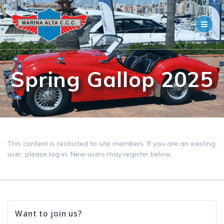
Skip
to
content
Spring Gallop 2025
This content is restricted to site members. If you are an existing
user, please log in. New users may register below.
Want to join us?