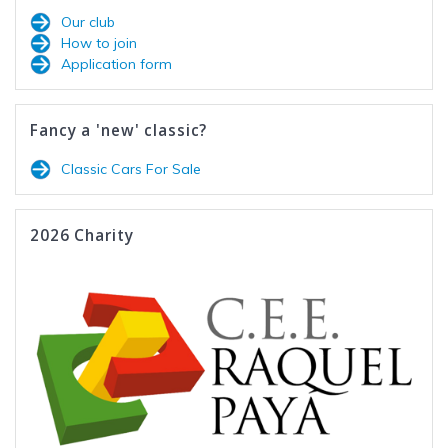
Our club
How to join
Application form
Fancy a 'new' classic?
Classic Cars For Sale
2026 Charity