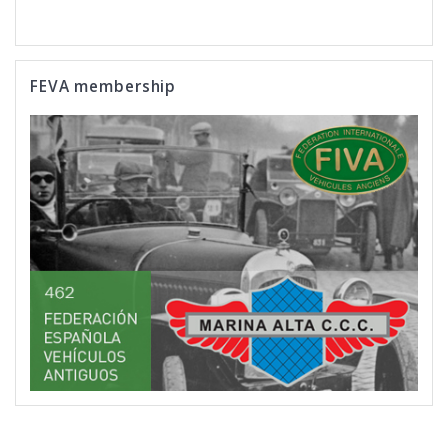
FEVA membership