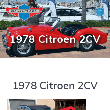
Skip
to
content
1978 Citroen 2CV
1978 Citroen 2CV