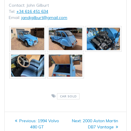
Contact: John Gilburt
Tel:
+34 616 451 634
Email:
jandjgilburt@gmail.com
CAR SOLD
Post
Previous
Next
Previous:
1994 Volvo
Next:
2000 Aston Martin
navigation
post:
post:
480 GT
DB7 Vantage