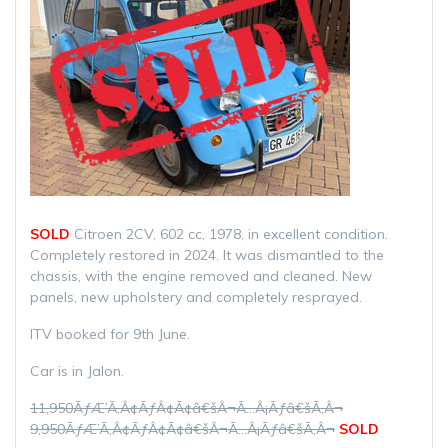
SOLD
Citroen 2CV, 602 cc, 1978, in excellent condition.
Completely restored in 2024. It was dismantled to the
chassis, with the engine removed and cleaned. New
panels, new upholstery and completely resprayed.
ITV booked for 9th June.
Car is in Jalon.
11,950ÃƒÆ’Ã‚Â¢ÃƒÂ¢Ã¢â€šÂ¬Ã…Â¡Ãƒâ€šÃ‚Â¬
9,950ÃƒÆ’Ã‚Â¢ÃƒÂ¢Ã¢â€šÂ¬Ã…Â¡Ãƒâ€šÃ‚Â¬
SOLD